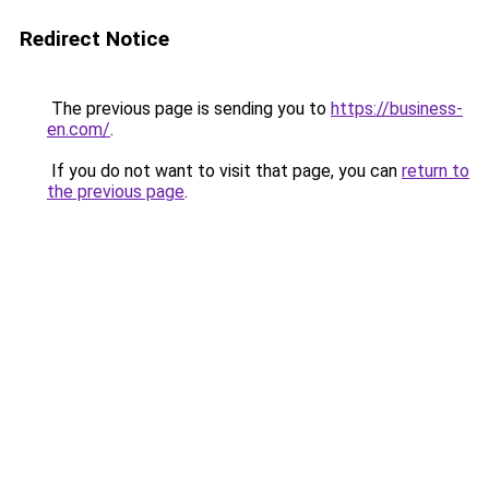
Redirect Notice
The previous page is sending you to
https://business-
en.com/
.
If you do not want to visit that page, you can
return to
the previous page
.