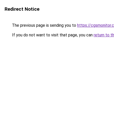
Redirect Notice
The previous page is sending you to
https://cgsmonitor.
If you do not want to visit that page, you can
return to t