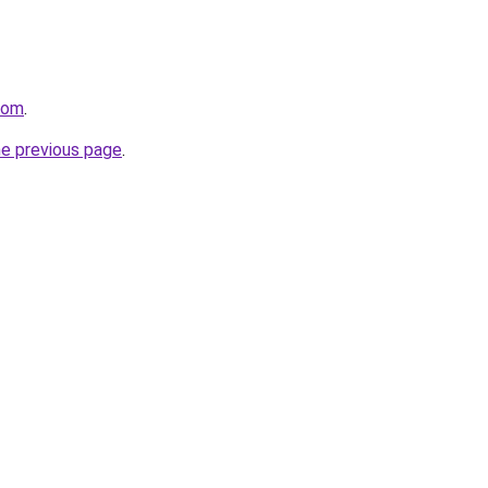
com
.
he previous page
.