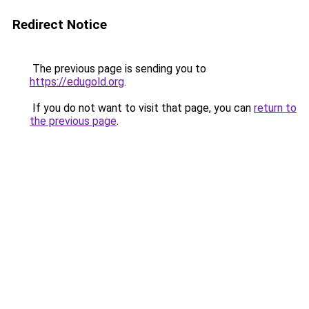
Redirect Notice
The previous page is sending you to
https://edugold.org
.
If you do not want to visit that page, you can
return to
the previous page
.