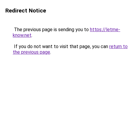
Redirect Notice
The previous page is sending you to
https://letme-
know.net
.
If you do not want to visit that page, you can
return to
the previous page
.