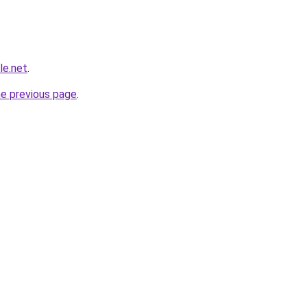
le.net
.
he previous page
.