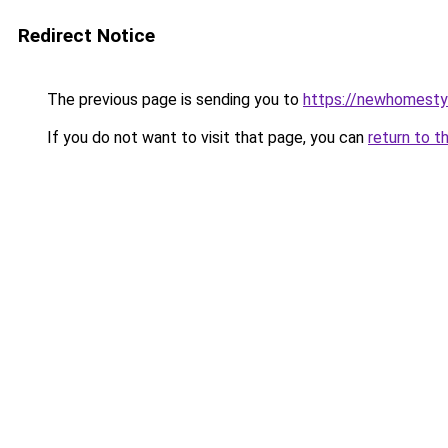
Redirect Notice
The previous page is sending you to
https://newhomesty
If you do not want to visit that page, you can
return to t