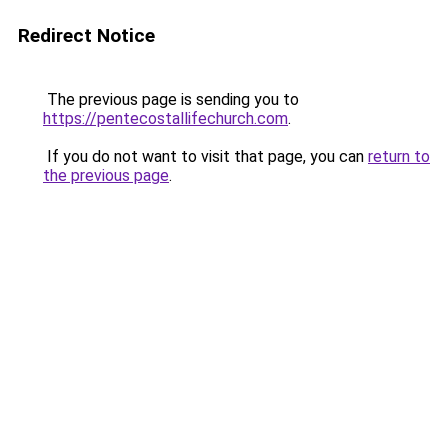
Redirect Notice
The previous page is sending you to
https://pentecostallifechurch.com
.
If you do not want to visit that page, you can
return to
the previous page
.