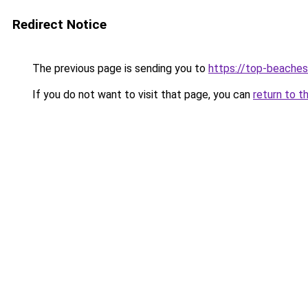
Redirect Notice
The previous page is sending you to
https://top-beache
If you do not want to visit that page, you can
return to t