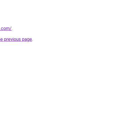
s.com/
.
he previous page
.