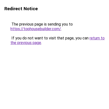
Redirect Notice
The previous page is sending you to
https://tophousebuilder.com/
.
If you do not want to visit that page, you can
return to
the previous page
.