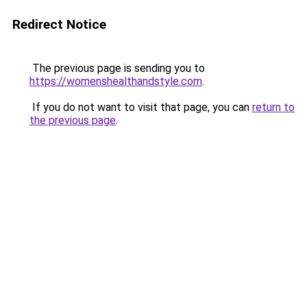
Redirect Notice
The previous page is sending you to
https://womenshealthandstyle.com
.
If you do not want to visit that page, you can
return to
the previous page
.