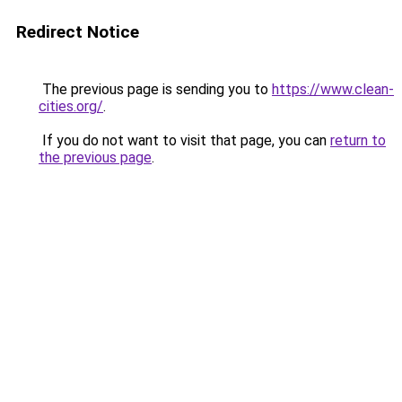
Redirect Notice
The previous page is sending you to
https://www.clean-
cities.org/
.
If you do not want to visit that page, you can
return to
the previous page
.