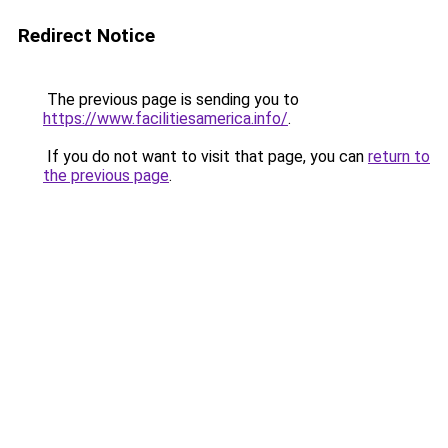
Redirect Notice
The previous page is sending you to
https://www.facilitiesamerica.info/
.
If you do not want to visit that page, you can
return to
the previous page
.