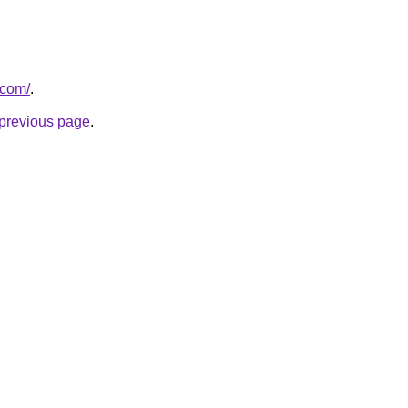
.com/
.
e previous page
.