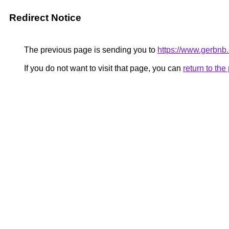
Redirect Notice
The previous page is sending you to
https://www.gerbnb
If you do not want to visit that page, you can
return to th