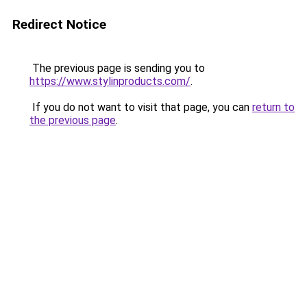
Redirect Notice
The previous page is sending you to
https://www.stylinproducts.com/
.
If you do not want to visit that page, you can
return to
the previous page
.