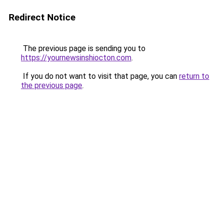
Redirect Notice
The previous page is sending you to
https://yournewsinshiocton.com
.
If you do not want to visit that page, you can
return to
the previous page
.