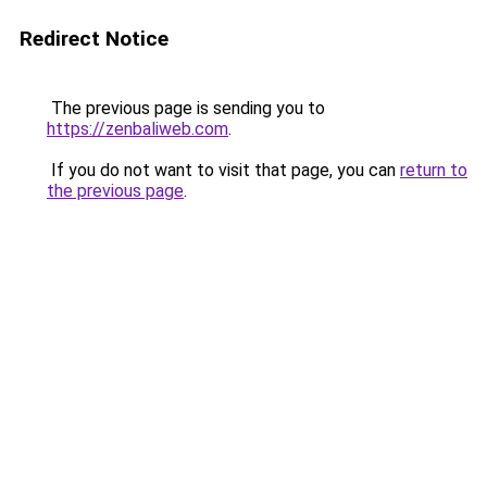
Redirect Notice
The previous page is sending you to
https://zenbaliweb.com
.
If you do not want to visit that page, you can
return to
the previous page
.