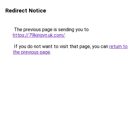
Redirect Notice
The previous page is sending you to
https://79kingvn.uk.com/
.
If you do not want to visit that page, you can
return to
the previous page
.