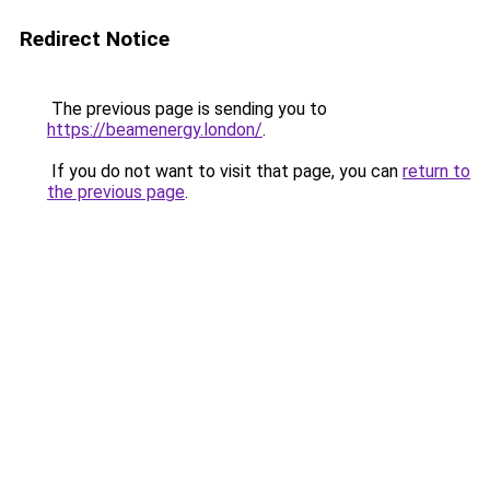
Redirect Notice
The previous page is sending you to
https://beamenergy.london/
.
If you do not want to visit that page, you can
return to
the previous page
.