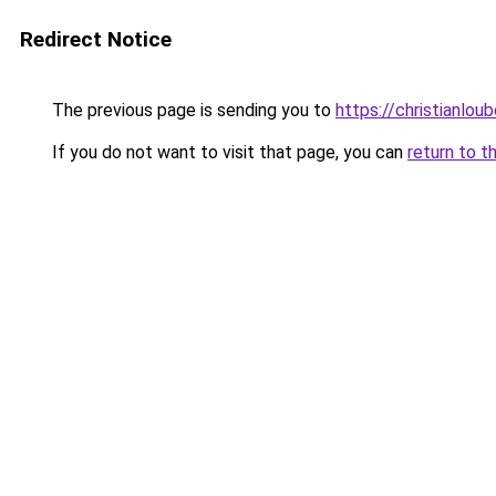
Redirect Notice
The previous page is sending you to
https://christianlou
If you do not want to visit that page, you can
return to t