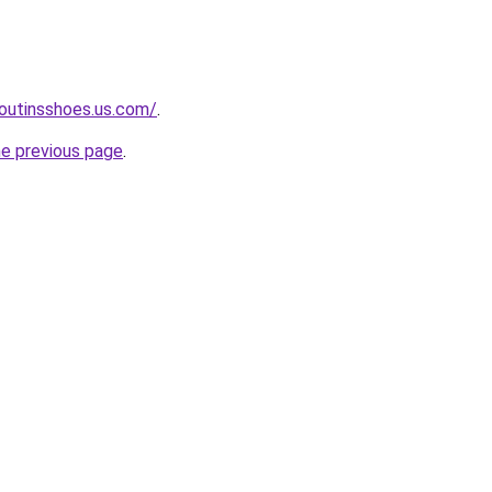
boutinsshoes.us.com/
.
he previous page
.