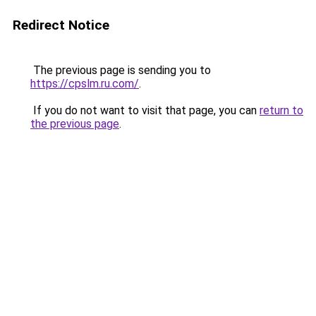
Redirect Notice
The previous page is sending you to
https://cpslm.ru.com/
.
If you do not want to visit that page, you can
return to
the previous page
.