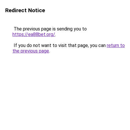
Redirect Notice
The previous page is sending you to
https://ea88bet.org/
.
If you do not want to visit that page, you can
return to
the previous page
.