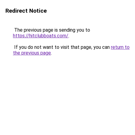
Redirect Notice
The previous page is sending you to
https://hitclubboats.com/
.
If you do not want to visit that page, you can
return to
the previous page
.