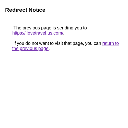
Redirect Notice
The previous page is sending you to
https://ilovetravel.us.com/
.
If you do not want to visit that page, you can
return to
the previous page
.