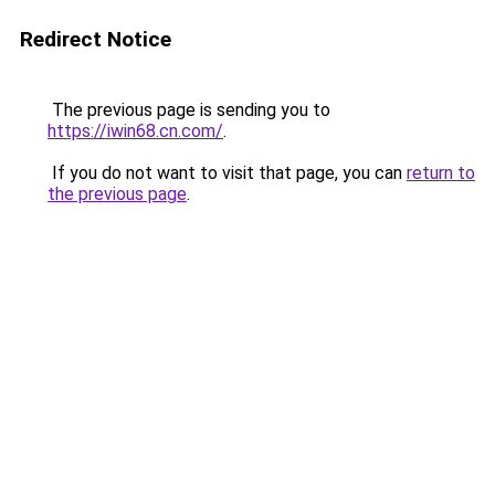
Redirect Notice
The previous page is sending you to
https://iwin68.cn.com/
.
If you do not want to visit that page, you can
return to
the previous page
.