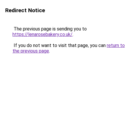
Redirect Notice
The previous page is sending you to
https://lenarosebakery.co.uk/
.
If you do not want to visit that page, you can
return to
the previous page
.