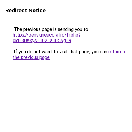
Redirect Notice
The previous page is sending you to
https://pensiuneacoral.ro/fr.php?
cid=30&kys=1021a105&g=9
.
If you do not want to visit that page, you can
return to
the previous page
.