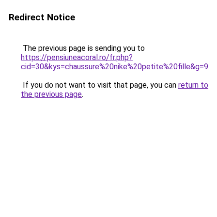
Redirect Notice
The previous page is sending you to
https://pensiuneacoral.ro/fr.php?
cid=30&kys=chaussure%20nike%20petite%20fille&g=9
.
If you do not want to visit that page, you can
return to
the previous page
.