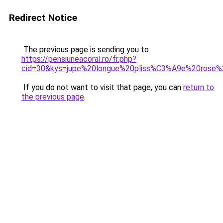
Redirect Notice
The previous page is sending you to
https://pensiuneacoral.ro/fr.php?
cid=30&kys=jupe%20longue%20pliss%C3%A9e%20rose
If you do not want to visit that page, you can
return to
the previous page
.