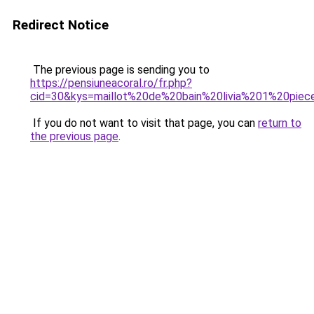
Redirect Notice
The previous page is sending you to
https://pensiuneacoral.ro/fr.php?
cid=30&kys=maillot%20de%20bain%20livia%201%20piec
If you do not want to visit that page, you can
return to
the previous page
.