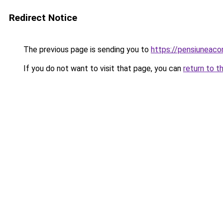
Redirect Notice
The previous page is sending you to
https://pensiuneac
If you do not want to visit that page, you can
return to t