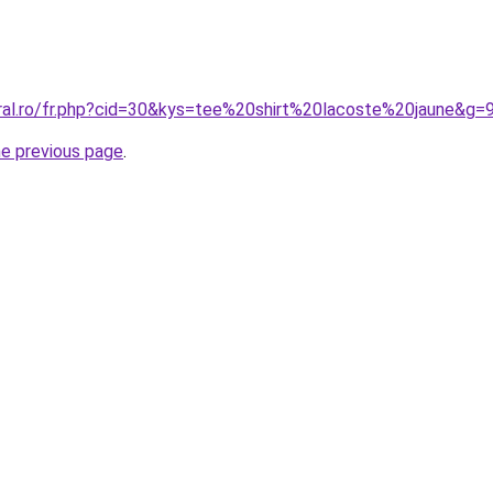
oral.ro/fr.php?cid=30&kys=tee%20shirt%20lacoste%20jaune&g=
he previous page
.