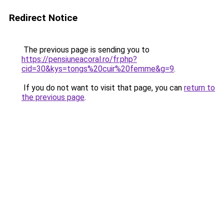
Redirect Notice
The previous page is sending you to
https://pensiuneacoral.ro/fr.php?
cid=30&kys=tongs%20cuir%20femme&g=9
.
If you do not want to visit that page, you can
return to
the previous page
.