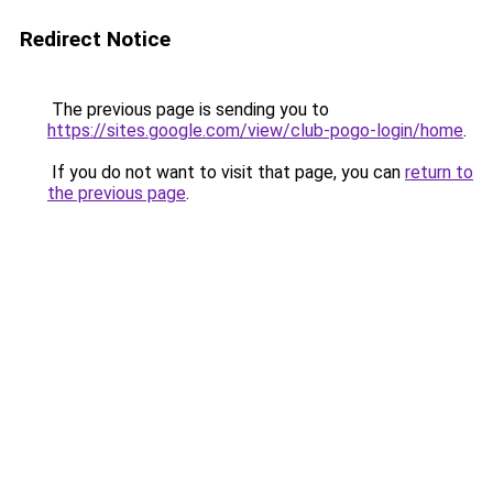
Redirect Notice
The previous page is sending you to
https://sites.google.com/view/club-pogo-login/home
.
If you do not want to visit that page, you can
return to
the previous page
.