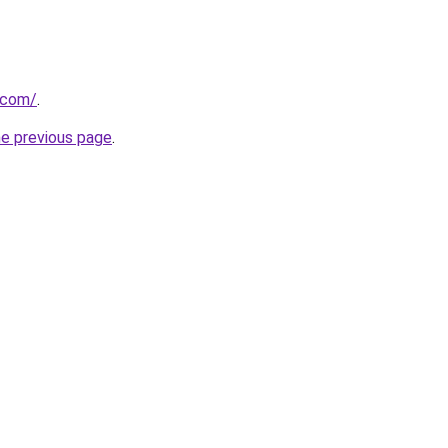
.com/
.
he previous page
.