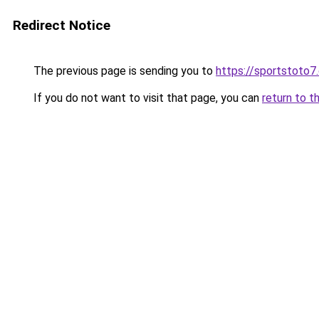
Redirect Notice
The previous page is sending you to
https://sportstoto7
If you do not want to visit that page, you can
return to t