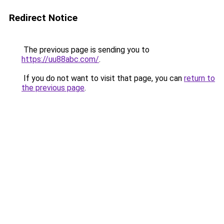
Redirect Notice
The previous page is sending you to
https://uu88abc.com/
.
If you do not want to visit that page, you can
return to
the previous page
.