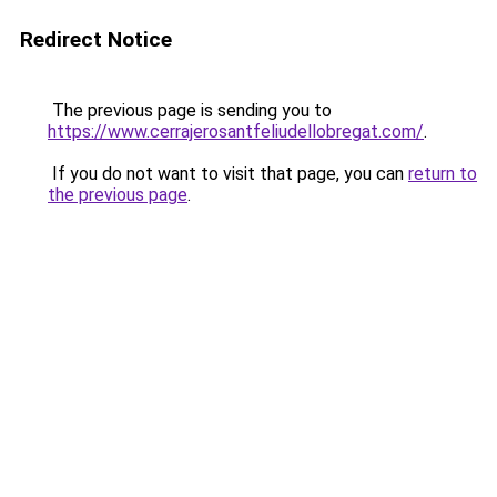
Redirect Notice
The previous page is sending you to
https://www.cerrajerosantfeliudellobregat.com/
.
If you do not want to visit that page, you can
return to
the previous page
.