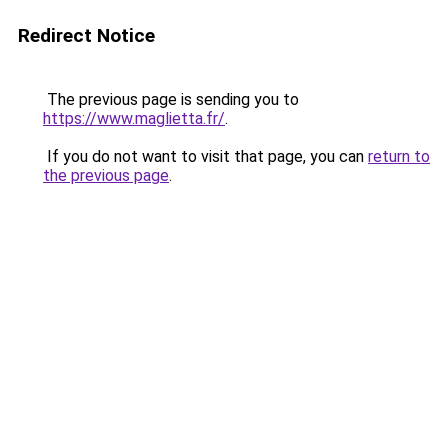
Redirect Notice
The previous page is sending you to
https://www.maglietta.fr/
.
If you do not want to visit that page, you can
return to
the previous page
.