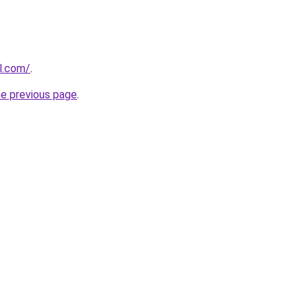
l.com/
.
he previous page
.