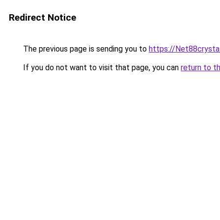
Redirect Notice
The previous page is sending you to
https://Net88crysta
If you do not want to visit that page, you can
return to t