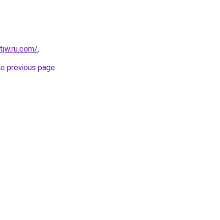
tjw.ru.com/
.
he previous page
.