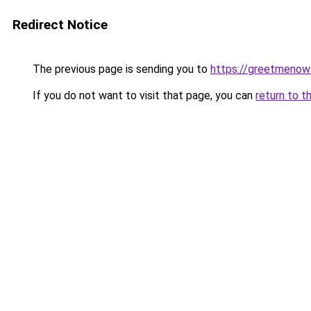
Redirect Notice
The previous page is sending you to
https://greetmenow
If you do not want to visit that page, you can
return to t