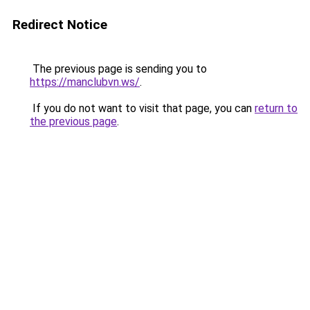
Redirect Notice
The previous page is sending you to
https://manclubvn.ws/
.
If you do not want to visit that page, you can
return to
the previous page
.